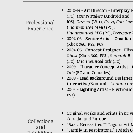
2010-14 -
Art Director
-
Interplay 
(PC),
Homesteaders
(Android and
IOS),
Descent
(Wii),
Crazy Cats Lov
Professional
Unannounced MMO
(PC),
Experience
Unannounced RPG
(PC),
Freespace
2006-08 -
Senior Artist
-
Obsidian
(Xbox 360, PS3, PC)
2004-06 -
Concept Designer
-
Bliz
Ghost
(Xbox 360, PS3),
Starcraft II
(PC),
Unannounced title
(PC)
2009 -
Character Concept Artist
-
Title
(PC and Consoles)
2009 -
Lead Background Designer
Interactive/Konami
-
Unannounce
2004 -
Lighting Artist
-
Electronic
PS3)
Original works and prints in priva
Canada, and Europe
Collections
“Basic Necessities II” Laguna Art
and
“Family in Respirator II” Twitch C
Exhibitions