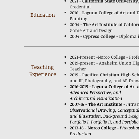
2021 -
California State University
Credential
2016 -
Laguna College of Art and 
Education
Painting
2004 -
The Art Institute of Califor
Game Art and Design
2004 -
Cypress College
- Diploma 
2021-Present -Norco College - Pro
2019-present - Anaheim Union High
Teaching
Teacher
Experience
2019 - P
acifica Christian High Sc
and III, Photography, and AP Dra
2016-2019 -
Laguna College of Art
Advanced Perspective, and
Architectural Visualization
2007-16 -
The Art Institute
-
Intro 
Observational Drawing, Conceptua
and Illustration, Background Desi
Portfolio I, Portfolio II, and Portfolio 
2013-16 -
Norco College
-
Photoshop
Production