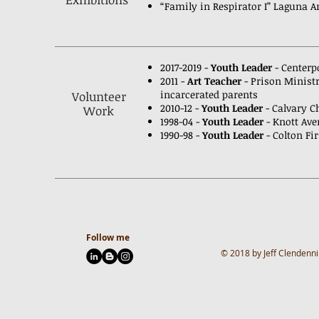
“Family in Respirator I” Laguna 
2017-2019 -
Youth Leader
- Centerp
2011 -
Art Teacher
- Prison Minist
incarcerated
parents
Volunteer
2010-12 -
Youth Leader
- Calvary Ch
Work
1998-04 -
Youth Leader
- Knott Av
1990-98 -
Youth Leader
- Colton Fir
Follow me
© 2018 by Jeff Clendenni