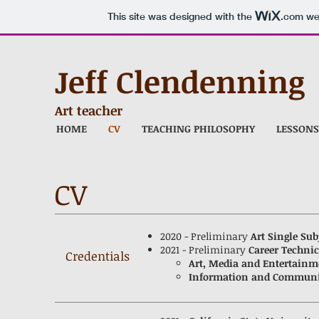
This site was designed with the
.com
web
Jeff Clendenning
Art teacher
HOME
CV
TEACHING PHILOSOPHY
LESSONS
CV
2020 - Preliminary
Art Single Sub
2021 - Preliminary
Career Techni
Credentials
Art, Media and Entertainm
Information and Communi